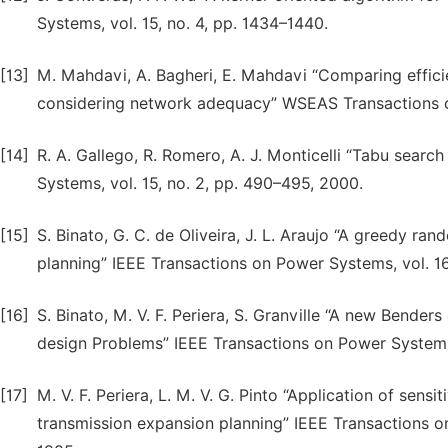
Systems, vol. 15, no. 4, pp. 1434–1440.
[13]
M. Mahdavi, A. Bagheri, E. Mahdavi “Comparing effici
considering network adequacy” WSEAS Transactions on
[14]
R. A. Gallego, R. Romero, A. J. Monticelli “Tabu sear
Systems, vol. 15, no. 2, pp. 490–495, 2000.
[15]
S. Binato, G. C. de Oliveira, J. L. Araujo “A greedy 
planning” IEEE Transactions on Power Systems, vol. 16
[16]
S. Binato, M. V. F. Periera, S. Granville “A new Bend
design Problems” IEEE Transactions on Power Systems,
[17]
M. V. F. Periera, L. M. V. G. Pinto “Application of sensi
transmission expansion planning” IEEE Transactions 