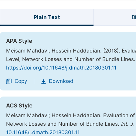
Plain Text
B
APA Style
Meisam Mahdavi, Hossein Haddadian. (2018). Evalua
Level, Network Losses and Number of Bundle Lines
https://doi.org/10.11648/j.dmath.20180301.11
Copy
Download
|
ACS Style
Meisam Mahdavi; Hossein Haddadian. Evaluation of 
Network Losses and Number of Bundle Lines.
Int. J
10.11648/j.dmath.20180301.11