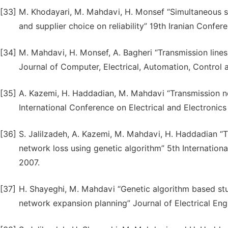
[33]
M. Khodayari, M. Mahdavi, H. Monsef “Simultaneous s
and supplier choice on reliability” 19th Iranian Confer
[34]
M. Mahdavi, H. Monsef, A. Bagheri “Transmission lin
Journal of Computer, Electrical, Automation, Control a
[35]
A. Kazemi, H. Haddadian, M. Mahdavi “Transmission n
International Conference on Electrical and Electronics
[36]
S. Jalilzadeh, A. Kazemi, M. Mahdavi, H. Haddadian “
network loss using genetic algorithm” 5th Internationa
2007.
[37]
H. Shayeghi, M. Mahdavi “Genetic algorithm based stud
network expansion planning” Journal of Electrical Engi