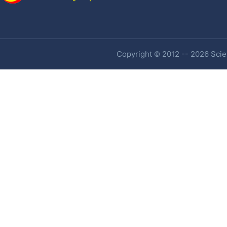
Copyright © 2012 -- 2026 Scien