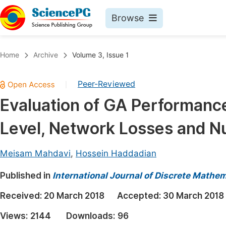
Browse
Journals By Subject
Book
Home
Archive
Volume 3, Issue 1
Life Sciences, Agriculture & Food
Pu
Peer-Reviewed
|
Chemistry
Up
Evaluation of GA Performanc
Medicine & Health
Pu
Level, Network Losses and N
Materials Science
Pu
Mathematics & Physics
Up
Meisam Mahdavi
,
Hossein Haddadian
Electrical & Computer Science
Pu
Published in
International Journal of Discrete Mathe
Earth, Energy & Environment
Proc
Received:
20 March 2018
Accepted:
30 March 2018
Architecture & Civil Engineering
Even
Views:
2144
Downloads:
96
Education
Ev