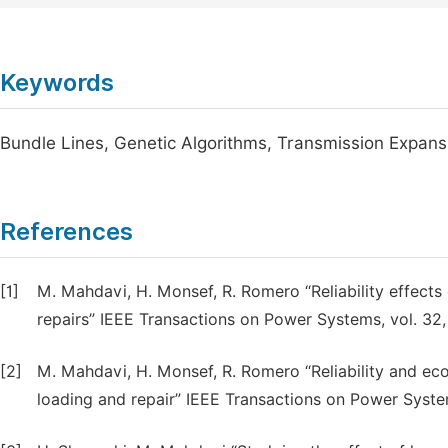
Keywords
Bundle Lines, Genetic Algorithms, Transmission Expans
References
[1]
M. Mahdavi, H. Monsef, R. Romero “Reliability effect
repairs” IEEE Transactions on Power Systems, vol. 32,
[2]
M. Mahdavi, H. Monsef, R. Romero “Reliability and ec
loading and repair” IEEE Transactions on Power System