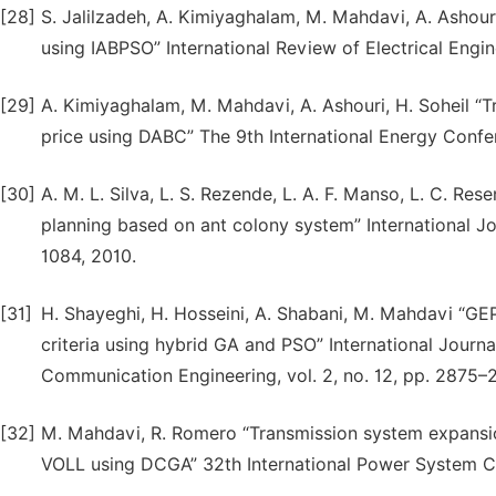
[28]
S. Jalilzadeh, A. Kimiyaghalam, M. Mahdavi, A. Ashou
using IABPSO” International Review of Electrical Engine
[29]
A. Kimiyaghalam, M. Mahdavi, A. Ashouri, H. Soheil “T
price using DABC” The 9th International Energy Confer
[30]
A. M. L. Silva, L. S. Rezende, L. A. F. Manso, L. C. Re
planning based on ant colony system” International Jo
1084, 2010.
[31]
H. Shayeghi, H. Hosseini, A. Shabani, M. Mahdavi “GEP 
criteria using hybrid GA and PSO” International Journa
Communication Engineering, vol. 2, no. 12, pp. 2875–
[32]
M. Mahdavi, R. Romero “Transmission system expansio
VOLL using DCGA” 32th International Power System Co