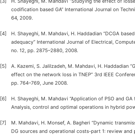
[3]
H. Shayeghi, M. Mahdavi “Studying the effect of losse
codification based GA” International Journal on Techni
64, 2009.
[4]
H. Shayeghi, M. Mahdavi, H. Haddadian “DCGA based-
adequacy” International Journal of Electrical, Comput
no. 12, pp. 2875–2880, 2008.
[5]
A. Kazemi, S. Jalilzadeh, M. Mahdavi, H. Haddadian “G
effect on the network loss in TNEP” 3rd IEEE Conferenc
pp. 764–769, June 2008.
[6]
H. Shayeghi, M. Mahdavi “Application of PSO and GA f
Analysis, control and optimal operations in hybrid po
[7]
M. Mahdavi, H. Monsef, A. Bagheri “Dynamic transmis
DG sources and operational costs-part 1: review and 