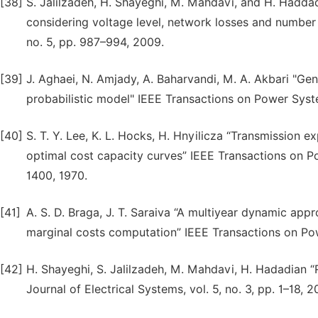
[38]
S. Jalilzadeh, H. Shayeghi, M. Mahdavi, and H. Hadd
considering voltage level, network losses and number 
no. 5, pp. 987–994, 2009.
[39]
J. Aghaei, N. Amjady, A. Baharvandi, M. A. Akbari "G
probabilistic model" IEEE Transactions on Power Syste
[40]
S. T. Y. Lee, K. L. Hocks, H. Hnyilicza “Transmission
optimal cost capacity curves” IEEE Transactions on P
1400, 1970.
[41]
A. S. D. Braga, J. T. Saraiva “A multiyear dynamic ap
marginal costs computation” IEEE Transactions on Pow
[42]
H. Shayeghi, S. Jalilzadeh, M. Mahdavi, H. Hadadian “
Journal of Electrical Systems, vol. 5, no. 3, pp. 1–18, 2