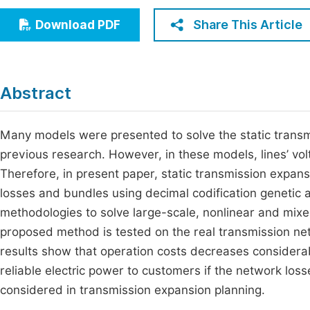
Economics & Management
Fi
Share This Article
Download PDF
Humanities & Social Sciences
Join
Multidisciplinary
Jo
Abstract
Jo
Jo
Many models were presented to solve the static trans
previous research. However, in these models, lines’ vo
Be
Therefore, in present paper, static transmission expansi
losses and bundles using decimal codification genetic
methodologies to solve large-scale, nonlinear and mixe
proposed method is tested on the real transmission net
results show that operation costs decreases considera
reliable electric power to customers if the network los
considered in transmission expansion planning.