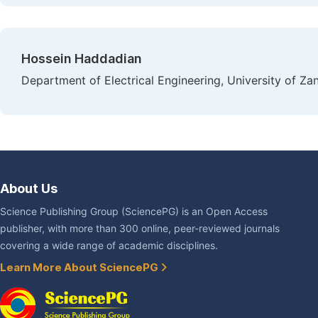
Hossein Haddadian
Department of Electrical Engineering, University of Zan
About Us
Science Publishing Group (SciencePG) is an Open Access
publisher, with more than 300 online, peer-reviewed journals
covering a wide range of academic disciplines.
Learn More About SciencePG