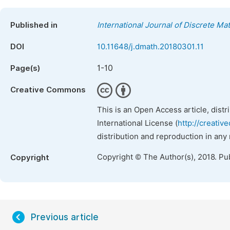
Published in
International Journal of Discrete Ma
DOI
10.11648/j.dmath.20180301.11
1-10
Page(s)
Creative Commons
This is an Open Access article, dist
International License (
http://creativ
distribution and reproduction in any
Copyright © The Author(s), 2018. Pu
Copyright
Previous article