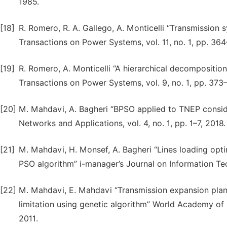
1985.
[18]
R. Romero, R. A. Gallego, A. Monticelli “Transmission
Transactions on Power Systems, vol. 11, no. 1, pp. 36
[19]
R. Romero, A. Monticelli “A hierarchical decompositi
Transactions on Power Systems, vol. 9, no. 1, pp. 373
[20]
M. Mahdavi, A. Bagheri “BPSO applied to TNEP consid
Networks and Applications, vol. 4, no. 1, pp. 1–7, 2018.
[21]
M. Mahdavi, H. Monsef, A. Bagheri “Lines loading opt
PSO algorithm” i-manager’s Journal on Information Tech
[22]
M. Mahdavi, E. Mahdavi “Transmission expansion pla
limitation using genetic algorithm” World Academy of S
2011.