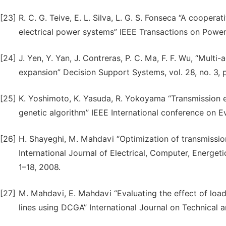
[23]
R. C. G. Teive, E. L. Silva, L. G. S. Fonseca “A cooper
electrical power systems” IEEE Transactions on Power 
[24]
J. Yen, Y. Yan, J. Contreras, P. C. Ma, F. F. Wu, “Mult
expansion” Decision Support Systems, vol. 28, no. 3,
[25]
K. Yoshimoto, K. Yasuda, R. Yokoyama “Transmission 
genetic algorithm” IEEE International conference on Ev
[26]
H. Shayeghi, M. Mahdavi “Optimization of transmissio
International Journal of Electrical, Computer, Energet
1–18, 2008.
[27]
M. Mahdavi, E. Mahdavi “Evaluating the effect of loa
lines using DCGA” International Journal on Technical an