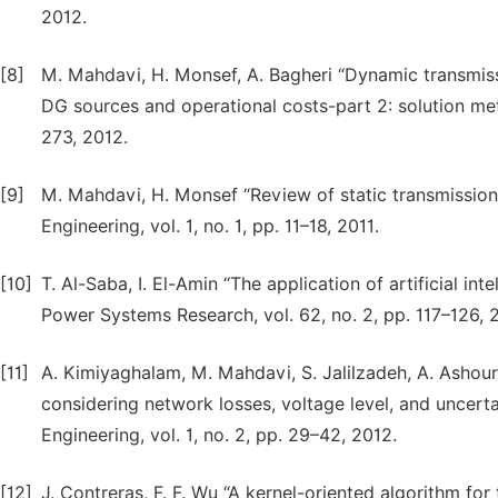
2012.
[8]
M. Mahdavi, H. Monsef, A. Bagheri “Dynamic transmis
DG sources and operational costs-part 2: solution met
273, 2012.
[9]
M. Mahdavi, H. Monsef “Review of static transmission 
Engineering, vol. 1, no. 1, pp. 11–18, 2011.
[10]
T. Al-Saba, I. El-Amin “The application of artificial in
Power Systems Research, vol. 62, no. 2, pp. 117–126, 
[11]
A. Kimiyaghalam, M. Mahdavi, S. Jalilzadeh, A. Ashou
considering network losses, voltage level, and uncertain
Engineering, vol. 1, no. 2, pp. 29–42, 2012.
[12]
J. Contreras, F. F. Wu “A kernel-oriented algorithm f