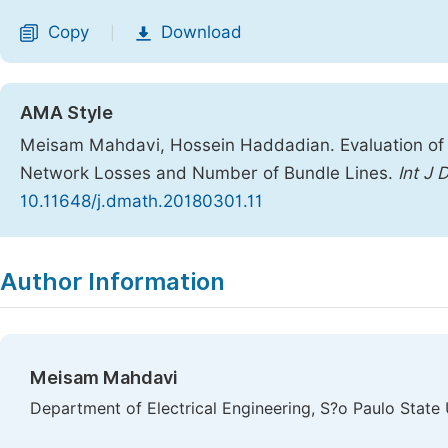
Copy
Download
|
AMA Style
Meisam Mahdavi, Hossein Haddadian. Evaluation of 
Network Losses and Number of Bundle Lines.
Int J 
10.11648/j.dmath.20180301.11
Copy
Download
|
Author Information
Meisam Mahdavi
Department of Electrical Engineering, S?o Paulo State Un