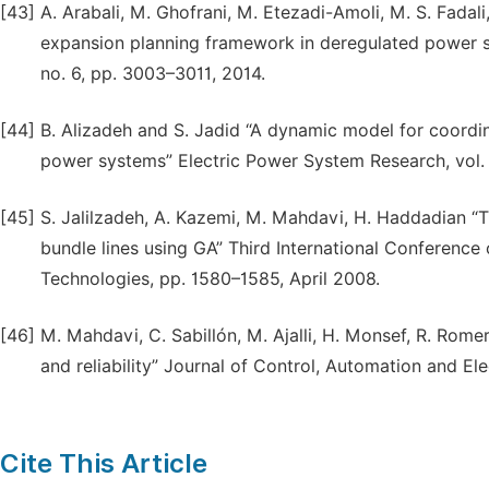
[43]
A. Arabali, M. Ghofrani, M. Etezadi-Amoli, M. S. Fadal
expansion planning framework in deregulated power sy
no. 6, pp. 3003–3011, 2014.
[44]
B. Alizadeh and S. Jadid “A dynamic model for coordi
power systems” Electric Power System Research, vol. 
[45]
S. Jalilzadeh, A. Kazemi, M. Mahdavi, H. Haddadian “
bundle lines using GA” Third International Conference 
Technologies, pp. 1580–1585, April 2008.
[46]
M. Mahdavi, C. Sabillón, M. Ajalli, H. Monsef, R. Rome
and reliability” Journal of Control, Automation and Ele
Cite This Article