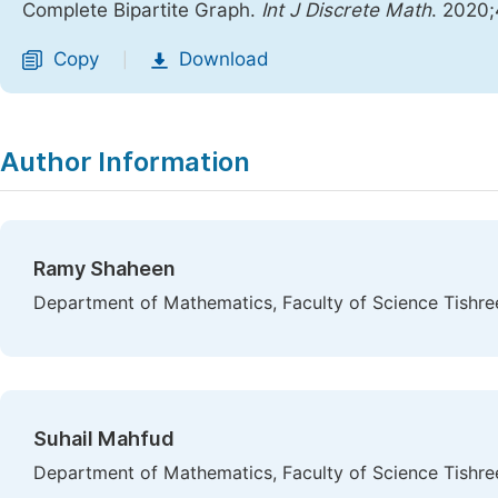
Complete Bipartite Graph.
Int J Discrete Math
. 2020;
Copy
Download
|
Author Information
Ramy Shaheen
Department of Mathematics, Faculty of Science Tishreen
Suhail Mahfud
Department of Mathematics, Faculty of Science Tishreen