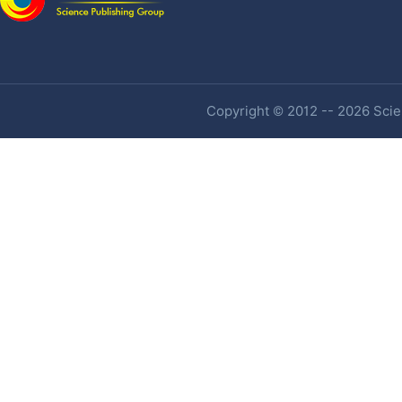
Copyright © 2012 -- 2026 Scien