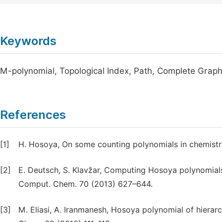
Keywords
M-polynomial, Topological Index, Path, Complete Graph
References
[1]
H. Hosoya, On some counting polynomials in chemistry
[2]
E. Deutsch, S. Klavžar, Computing Hosoya polynomi
Comput. Chem. 70 (2013) 627–644.
[3]
M. Eliasi, A. Iranmanesh, Hosoya polynomial of hier