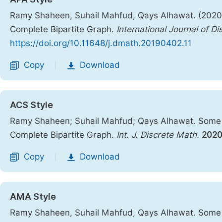
Ramy Shaheen, Suhail Mahfud, Qays Alhawat. (2020).
Complete Bipartite Graph.
International Journal of D
https://doi.org/10.11648/j.dmath.20190402.11
Copy
Download
|
ACS Style
Ramy Shaheen; Suhail Mahfud; Qays Alhawat. Some In
Complete Bipartite Graph.
Int. J. Discrete Math.
202
Copy
Download
|
AMA Style
Ramy Shaheen, Suhail Mahfud, Qays Alhawat. Some In