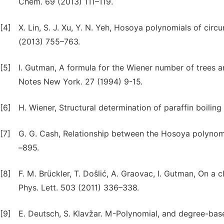
Chem. 69 (2013) 111–119.
[4]
X. Lin, S. J. Xu, Y. N. Yeh, Hosoya polynomials of 
(2013) 755–763.
[5]
I. Gutman, A formula for the Wiener number of trees a
Notes New York. 27 (1994) 9-15.
[6]
H. Wiener, Structural determination of paraffin boilin
[7]
G. G. Cash, Relationship between the Hosoya polynomi
–895.
[8]
F. M. Brückler, T. Doŝlić, A. Graovac, I. Gutman, On a
Phys. Lett. 503 (2011) 336–338.
[9]
E. Deutsch, S. Klavžar. M-Polynomial, and degree-base