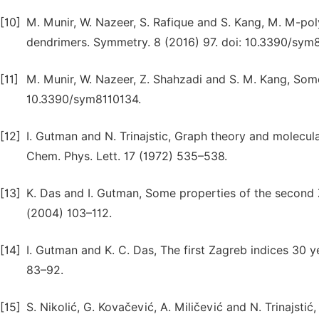
[10]
M. Munir, W. Nazeer, S. Rafique and S. Kang, M. M-pol
dendrimers. Symmetry. 8 (2016) 97. doi: 10.3390/sym
[11]
M. Munir, W. Nazeer, Z. Shahzadi and S. M. Kang, Some
10.3390/sym8110134.
[12]
I. Gutman and N. Trinajstic, Graph theory and molecula
Chem. Phys. Lett. 17 (1972) 535–538.
[13]
K. Das and I. Gutman, Some properties of the seco
(2004) 103–112.
[14]
I. Gutman and K. C. Das, The first Zagreb indices 3
83–92.
[15]
S. Nikolić, G. Kovačević, A. Miličević and N. Trinajsti