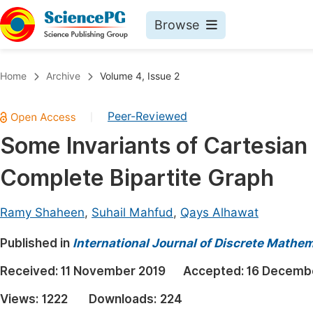
Browse
Journals By Subject
Book
Home
Archive
Volume 4, Issue 2
Life Sciences, Agriculture & Food
Pu
Peer-Reviewed
|
Chemistry
Up
Some Invariants of Cartesian 
Medicine & Health
Pu
Complete Bipartite Graph
Materials Science
Pu
Mathematics & Physics
Up
Ramy Shaheen
,
Suhail Mahfud
,
Qays Alhawat
Electrical & Computer Science
Pu
Published in
International Journal of Discrete Mathe
Earth, Energy & Environment
Proc
Received:
11 November 2019
Accepted:
16 Decemb
Architecture & Civil Engineering
Even
Views:
1222
Downloads:
224
Education
Ev