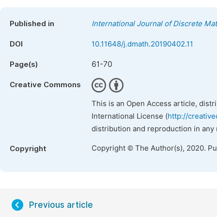
Published in
International Journal of Discrete Ma
DOI
10.11648/j.dmath.20190402.11
61-70
Page(s)
Creative Commons
This is an Open Access article, dist
International License (
http://creativ
distribution and reproduction in any
Copyright © The Author(s), 2020. P
Copyright
Previous article