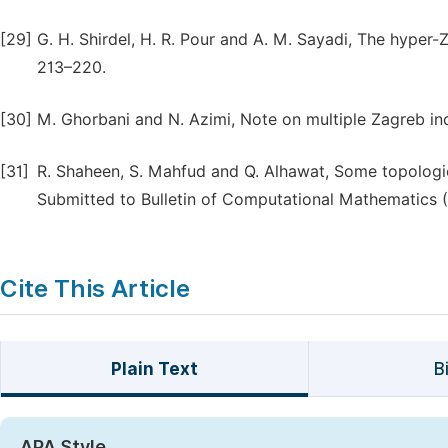
[29]
G. H. Shirdel, H. R. Pour and A. M. Sayadi, The hyper-
213–220.
[30]
M. Ghorbani and N. Azimi, Note on multiple Zagreb ind
[31]
R. Shaheen, S. Mahfud and Q. Alhawat, Some topologic
Submitted to Bulletin of Computational Mathematics (
Cite This Article
Plain Text
B
APA Style