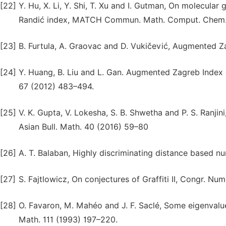
[22]
Y. Hu, X. Li, Y. Shi, T. Xu and I. Gutman, On molecula
Randić index, MATCH Commun. Math. Comput. Chem.
[23]
B. Furtula, A. Graovac and D. Vukičević, Augmented Z
[24]
Y. Huang, B. Liu and L. Gan. Augmented Zagreb Ind
67 (2012) 483–494.
[25]
V. K. Gupta, V. Lokesha, S. B. Shwetha and P. S. Ranji
Asian Bull. Math. 40 (2016) 59–80
[26]
A. T. Balaban, Highly discriminating distance based n
[27]
S. Fajtlowicz, On conjectures of Graffiti II, Congr. Nu
[28]
O. Favaron, M. Mahéo and J. F. Saclé, Some eigenvalue 
Math. 111 (1993) 197–220.