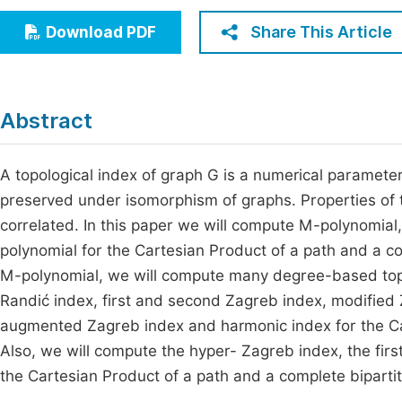
Economics & Management
Fi
Share This Article
Download PDF
Humanities & Social Sciences
Join
Multidisciplinary
Jo
Abstract
Jo
Jo
A topological index of graph G is a numerical parameter
preserved under isomorphism of graphs. Properties of 
Be
correlated. In this paper we will compute M-polynomial
polynomial for the Cartesian Product of a path and a co
M-polynomial, we will compute many degree-based topol
Randić index, first and second Zagreb index, modified
augmented Zagreb index and harmonic index for the Car
Also, we will compute the hyper- Zagreb index, the fir
the Cartesian Product of a path and a complete biparti