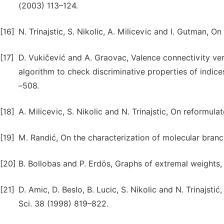
(2003) 113–124.
[16]
N. Trinajstic, S. Nikolic, A. Milicevic and I. Gutman, 
[17]
D. Vukičević and A. Graovac, Valence connectivity ve
algorithm to check discriminative properties of indic
–508.
[18]
A. Milicevic, S. Nikolic and N. Trinajstic, On reformu
[19]
M. Randić, On the characterization of molecular bran
[20]
B. Bollobas and P. Erdös, Graphs of extremal weights
[21]
D. Amic, D. Beslo, B. Lucic, S. Nikolic and N. Trinajsti
Sci. 38 (1998) 819–822.