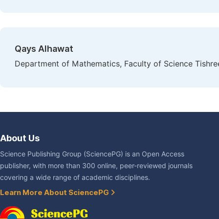
Qays Alhawat
Department of Mathematics, Faculty of Science Tishreen
About Us
Science Publishing Group (SciencePG) is an Open Access
publisher, with more than 300 online, peer-reviewed journals
covering a wide range of academic disciplines.
Learn More About SciencePG