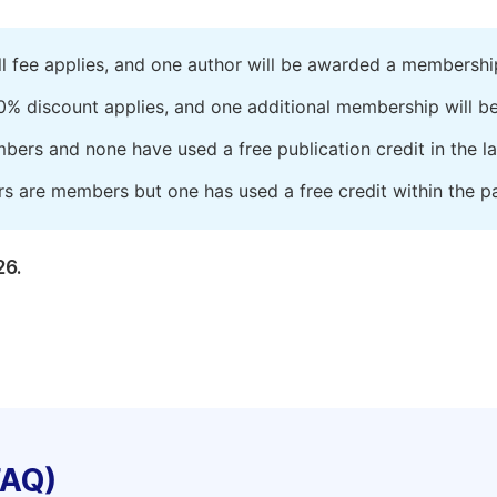
ll fee applies, and one author will be awarded a membershi
0% discount applies, and one additional membership will b
embers and none have used a free publication credit in the l
rs are members but one has used a free credit within the pa
26.
FAQ)