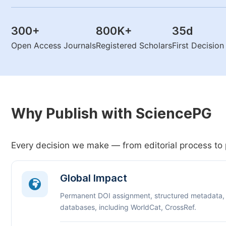
300
+
800K
+
35
d
Open Access Journals
Registered Scholars
First Decisio
Why Publish with SciencePG
Every decision we make — from editorial process to 
Global Impact
Permanent DOI assignment, structured metadata,
databases, including WorldCat, CrossRef.