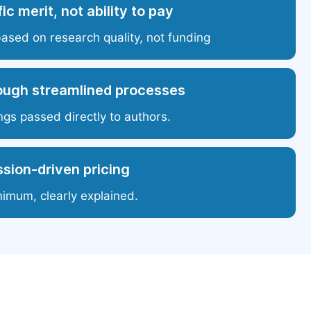
ic merit, not ability to pay
based on research quality, not funding
ough streamlined processes
ngs passed directly to authors.
sion-driven pricing
nimum, clearly explained.