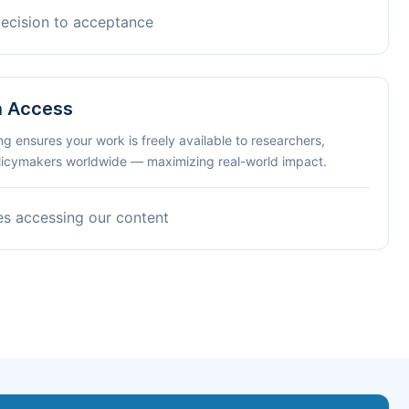
decision to acceptance
n Access
ng ensures your work is freely available to researchers,
olicymakers worldwide — maximizing real-world impact.
es accessing our content