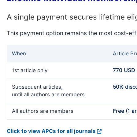
A single payment secures lifetime eli
This payment option remains the most cost-eff
When
Article P
1st article only
770 USD
Subsequent articles,
50% disc
until all authors are members
All authors are members
Free (1 ar
Click to view APCs for all journals