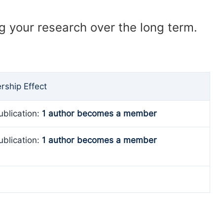
ng your research over the long term.
ship Effect
ublication:
1 author becomes a member
ublication:
1 author becomes a member