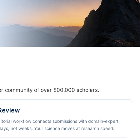
hor community of over 800,000 scholars.
 Review
ditorial workflow connects submissions with domain-expert
 days, not weeks. Your science moves at research speed.