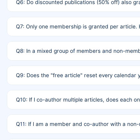
Q6: Do discounted publications (50% off) also 
full waiver to a half-price APC.
A: New memberships are granted under Rule 1 (Full A
Q7: Only one membership is granted per article. 
of Rule 4 to confirm if member-only discounted arti
A: This is decided entirely by internal consensus 
Q8: In a mixed group of members and non-membe
authors agree on the recipient prior to submission t
A: Yes. The 50% discount applies to the total APC f
Q9: Does the "free article" reset every calendar 
is at the discretion of the research team.
A: No. It is based on a rolling 12-month cycle from y
Q10: If I co-author multiple articles, does each 
A: Your 12-month "timer" only resets if the article w
Q11: If I am a member and co-author with a no
standard or discounted rate do not affect your waiver