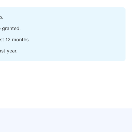
p.
e granted.
ast 12 months.
st year.