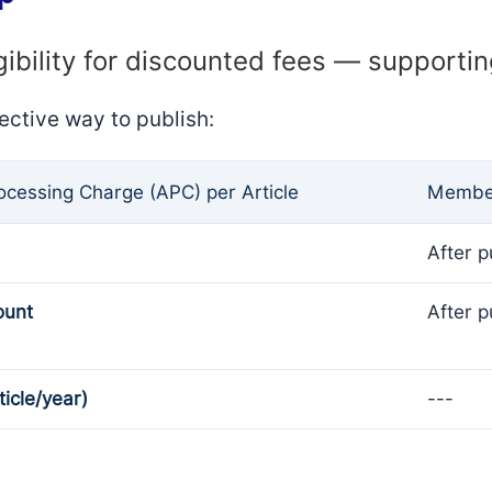
gibility for discounted fees — supporti
ective way to publish:
rocessing Charge (APC) per Article
Member
After p
ount
After p
ticle/year)
---