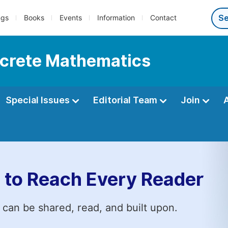
ngs
Books
Events
Information
Contact
iscrete Mathematics
Special Issues
Editorial Team
Join
 to Reach Every Reader
 can be shared, read, and built upon.