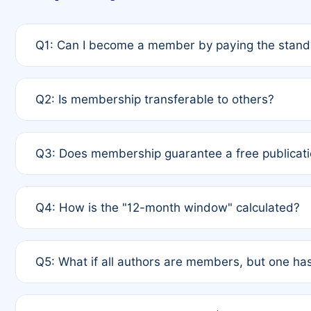
Q1: Can I become a member by paying the standa
A: Yes. If none of the authors are currently membe
Q2: Is membership transferable to others?
payment of the full APC. For solo authors, the memb
A: No. Membership is tied to the individual designat
Q3: Does membership guarantee a free publicati
third parties outside of the original author list.
A: A full waiver applies only if all co-authors are m
Q4: How is the "12-month window" calculated?
12 months. If any co-author is a non-member or has us
A: It is a rolling 12-month period starting from the p
Q5: What if all authors are members, but one has
published for free on March 1, 2025, you are eligibl
for free, you are immediately eligible provided othe
A: Per Rule 4, the article will qualify for a 50% disco