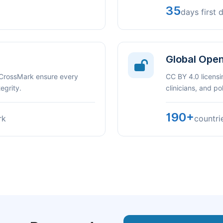
35
days first 
Global Ope
 CrossMark ensure every
CC BY 4.0 licensi
egrity.
clinicians, and p
190+
rk
countri