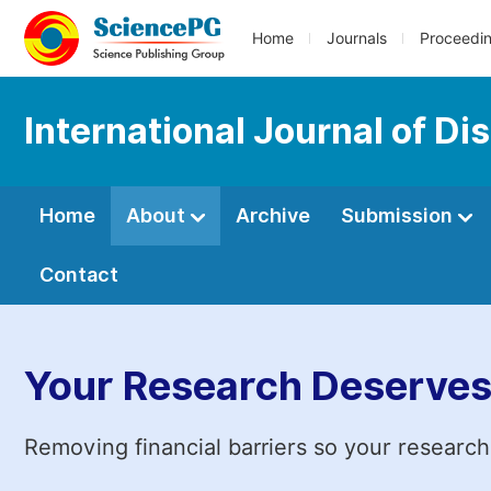
Home
Journals
Proceedi
International Journal of D
Home
About
Archive
Submission
Contact
Your Research Deserves
Removing financial barriers so your research