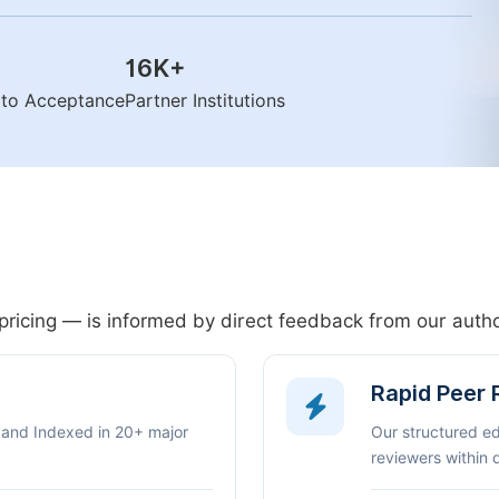
16K
+
n to Acceptance
Partner Institutions
pricing — is informed by direct feedback from our aut
Rapid Peer
 and Indexed in 20+ major
Our structured e
reviewers within