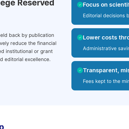
ilege Reserved
Focus on scientif
✓
Editorial decisions 
eld back by publication
Lower costs thr
✓
ely reduce the financial
Administrative savi
 institutional or grant
 editorial excellence.
Transparent, mis
✓
Fees kept to the mi
p