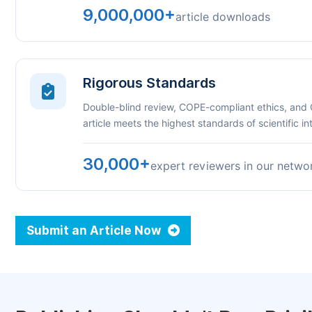
9,000,000+
article downloads
Rigorous Standards
Double-blind review, COPE-compliant ethics, and
article meets the highest standards of scientific int
30,000+
expert reviewers in our netwo
Submit an Article Now