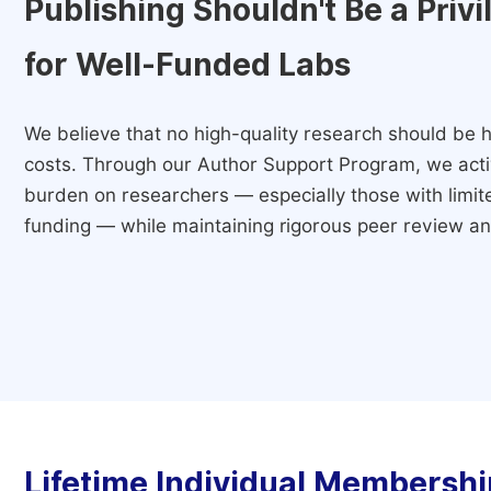
Publishing Shouldn't Be a Priv
for Well-Funded Labs
We believe that no high-quality research should be h
costs. Through our Author Support Program, we activ
burden on researchers — especially those with limited
funding — while maintaining rigorous peer review and
Lifetime Individual Membershi