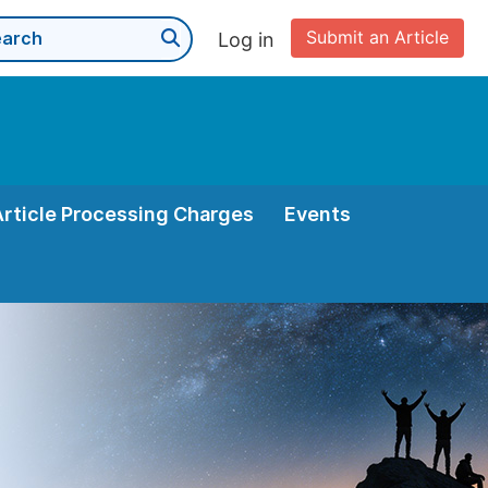
Submit an Article
Log in
Article Processing Charges
Events