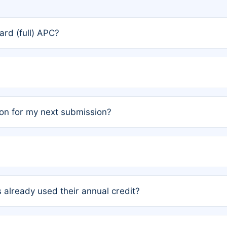
rd (full) APC?
rs, the team may designate one author to receive a member
ership is automatically granted to you.
ed by the author group. Once registered, it cannot be trans
on for my next submission?
embers AND each has not utilized a free publication credit wi
ed their credit recently, the article will be subject to a fe
ublication date of your last waived (free) article. For examp
 already used their annual credit?
e for another waiver starting March 1, 2026. If you have ne
r conditions are met.
unt. You will not be charged the full rate; the status simply 