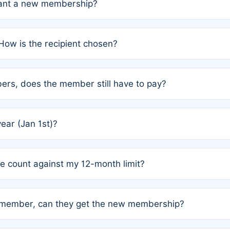
grant a new membership?
PC) and Rule 2 (Mixed Authorship). Please refer to the spe
How is the recipient chosen?
cles trigger additional memberships.
among the author team. The platform does not intervene; w
rs, does the member still have to pay?
o avoid disputes.
or the article. How the remaining costs are split among the
year (Jan 1st)?
our last free publication date. See Q4 for details.
one count against my 12-month limit?
as published under a Full Waiver (Rule 3). Articles published
n-member, can they get the new membership?
 eligibility.