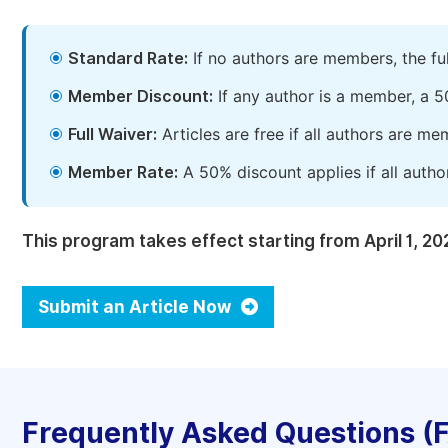
Standard Rate:
If no authors are members, the fu
Member Discount:
If any author is a member, a 5
Full Waiver:
Articles are free if all authors are m
Member Rate:
A 50% discount applies if all autho
This program takes effect starting from April 1, 20
Submit an Article Now
Frequently Asked Questions (